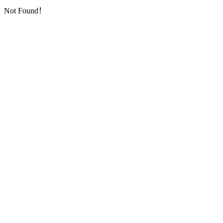
Not Found！