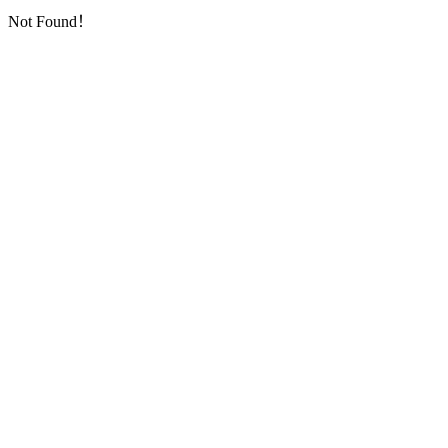
Not Found！