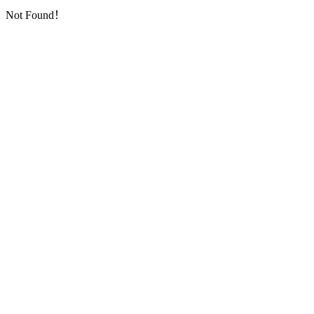
Not Found！