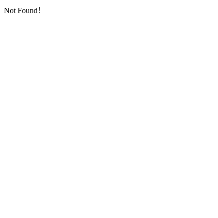
Not Found！