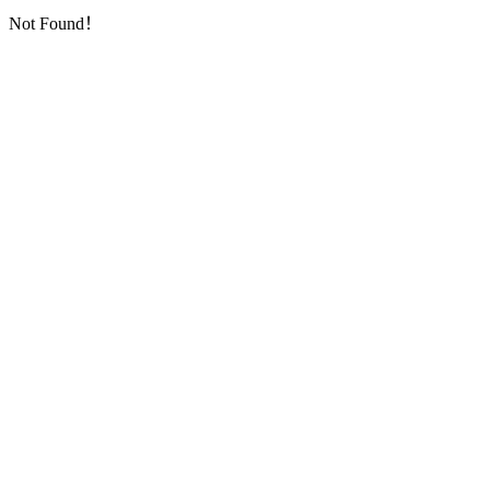
Not Found！