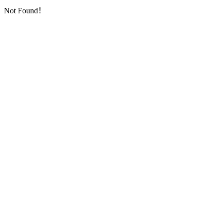
Not Found！